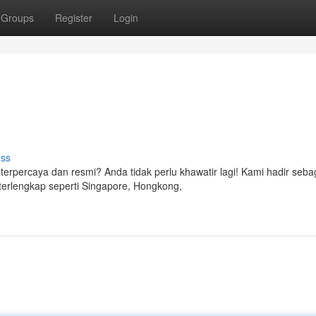
Groups
Register
Login
uss
terpercaya dan resmi? Anda tidak perlu khawatir lagi! Kami hadir seba
erlengkap seperti Singapore, Hongkong,