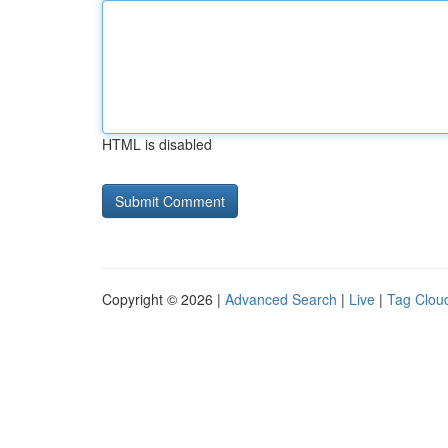
HTML is disabled
Copyright © 2026 |
Advanced Search
|
Live
|
Tag Clou