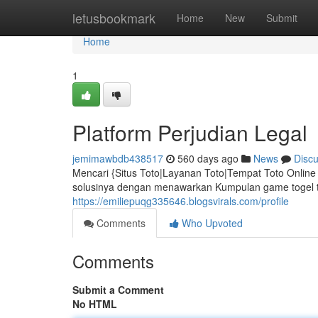
Home
letusbookmark
Home
New
Submit
Home
1
Platform Perjudian Legal
jemimawbdb438517
560 days ago
News
Disc
Mencari {Situs Toto|Layanan Toto|Tempat Toto Online 
solusinya dengan menawarkan Kumpulan game togel t
https://emiliepuqg335646.blogsvirals.com/profile
Comments
Who Upvoted
Comments
Submit a Comment
No HTML