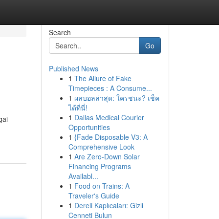
Search
Go
Published News
1
The Allure of Fake
Timepieces : A Consume...
1
ผลบอลล่าสุด: ใครชนะ? เช็ค
ได้ที่นี่!
1
Dallas Medical Courier
gai
Opportunities
1
{Fade Disposable V3: A
Comprehensive Look
1
Are Zero-Down Solar
Financing Programs
Availabl...
1
Food on Trains: A
Traveler's Guide
1
Dereli Kaplıcaları: Gizli
Cenneti Bulun