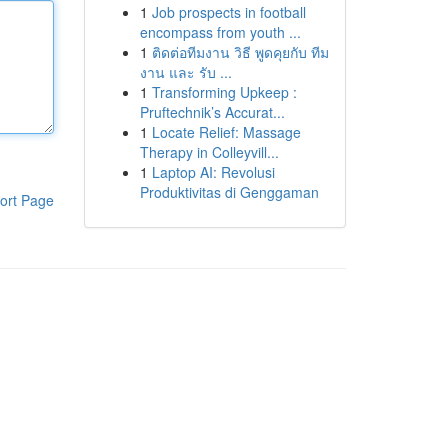
1
Job prospects in football
encompass from youth ...
1
ติดต่อทีมงาน วิธี พูดคุยกับ ทีม
งาน และ รับ ...
1
Transforming Upkeep :
Pruftechnik’s Accurat...
1
Locate Relief: Massage
Therapy in Colleyvill...
1
Laptop AI: Revolusi
Produktivitas di Genggaman
ort Page