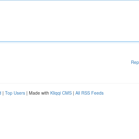
Rep
d
|
Top Users
| Made with
Kliqqi CMS
|
All RSS Feeds