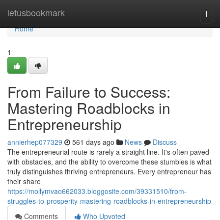
Home
letusbookmark
Togg
navi
Home
1
From Failure to Success:
Mastering Roadblocks in
Entrepreneurship
annierhep077329
561 days ago
News
Discuss
The entrepreneurial route is rarely a straight line. It's often paved
with obstacles, and the ability to overcome these stumbles is what
truly distinguishes thriving entrepreneurs. Every entrepreneur has
their share
https://mollymvao662033.bloggosite.com/39331510/from-
struggles-to-prosperity-mastering-roadblocks-in-entrepreneurship
Comments
Who Upvoted