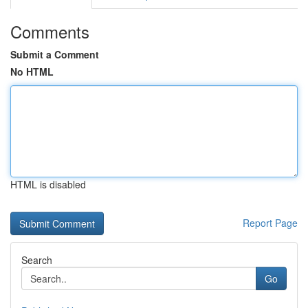
Comments
Submit a Comment
No HTML
HTML is disabled
Report Page
Search
Go