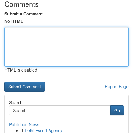
Comments
Submit a Comment
No HTML
HTML is disabled
Report Page
Search
Go
Published News
1
Delhi Escort Agency