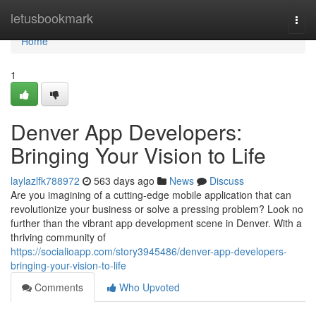
Home
letusbookmark
Togg
navi
Home
1
Denver App Developers:
Bringing Your Vision to Life
laylazlfk788972
563 days ago
News
Discuss
Are you imagining of a cutting-edge mobile application that can
revolutionize your business or solve a pressing problem? Look no
further than the vibrant app development scene in Denver. With a
thriving community of
https://socialioapp.com/story3945486/denver-app-developers-
bringing-your-vision-to-life
Comments
Who Upvoted