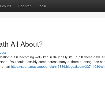
Groups
Register
Login
ath All About?
cuss
cation but is becoming well-liked in daily daily life. Pupils these days 
sional. You could possibly come across many of them opening their spe
de human
https://sportsmassageburleigh19639.blogdal.com/32744030/wh