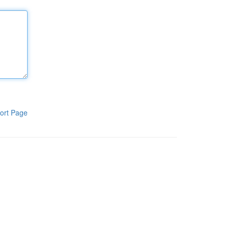
ort Page