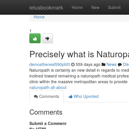
Home
letusbookmark
Home
New
Submit
Home
1
Precisely what is Naturop
demosthenesl590pfd3
559 days ago
News
Dis
Naturopath is certainly an new detail in regards to medi
inclined toward remaining a naturopath medical profes
clinic within the massive metropolitan areas to provi
naturopath-all-about
Comments
Who Upvoted
Comments
Submit a Comment