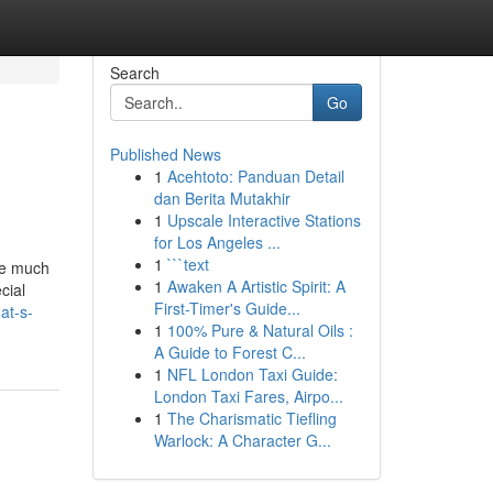
Search
Go
Published News
1
Acehtoto: Panduan Detail
dan Berita Mutakhir
1
Upscale Interactive Stations
for Los Angeles ...
1
```text
are much
1
Awaken A Artistic Spirit: A
cial
First-Timer's Guide...
at-s-
1
100% Pure & Natural Oils :
A Guide to Forest C...
1
NFL London Taxi Guide:
London Taxi Fares, Airpo...
1
The Charismatic Tiefling
Warlock: A Character G...