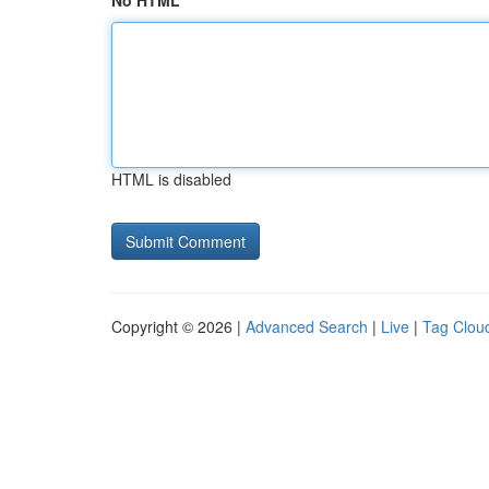
No HTML
HTML is disabled
Copyright © 2026 |
Advanced Search
|
Live
|
Tag Clou