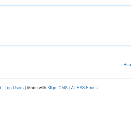
Rep
d
|
Top Users
| Made with
Kliqqi CMS
|
All RSS Feeds