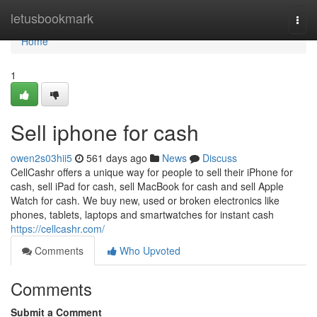
Home
letusbookmark
Togg
navi
Home
1
Sell iphone for cash
owen2s03hii5
561 days ago
News
Discuss
CellCashr offers a unique way for people to sell their iPhone for
cash, sell iPad for cash, sell MacBook for cash and sell Apple
Watch for cash. We buy new, used or broken electronics like
phones, tablets, laptops and smartwatches for instant cash
https://cellcashr.com/
Comments
Who Upvoted
Comments
Submit a Comment