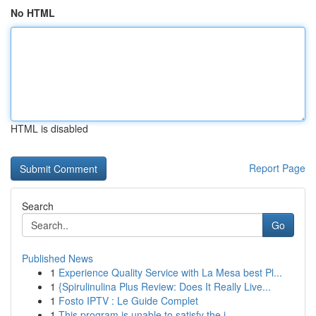
No HTML
HTML is disabled
Report Page
Search
Go
Published News
1
Experience Quality Service with La Mesa best Pl...
1
{Spirulinulina Plus Review: Does It Really Live...
1
Fosto IPTV : Le Guide Complet
1
This program is unable to satisfy the i...