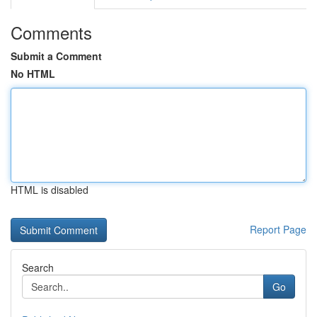
Comments
Submit a Comment
No HTML
HTML is disabled
Report Page
Search
Go