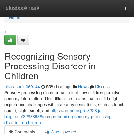
Home
letusbookmark
Togg
navi
Home
1
Recognizing Sensory
Processing Disorder in
Children
nikolasunie069144
558 days ago
News
Discuss
Sensory processing disorder can affect how children perceive
sensory information. This difference means that a child might
experience challenges with everyday sensations, such as touch,
sound, sight, smell, and
https://aronmmlg518328.ja-
blog.com/32636938/comprehending-sensory-processing-
disorder-in-children
Comments
Who Upvoted