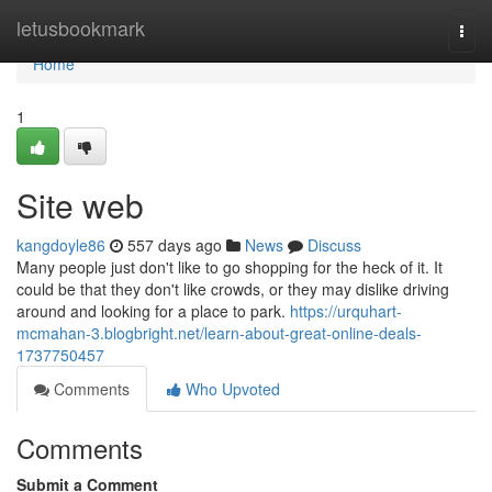
Home
letusbookmark
Togg
navi
Home
1
Site web
kangdoyle86
557 days ago
News
Discuss
Many people just don't like to go shopping for the heck of it. It
could be that they don't like crowds, or they may dislike driving
around and looking for a place to park.
https://urquhart-
mcmahan-3.blogbright.net/learn-about-great-online-deals-
1737750457
Comments
Who Upvoted
Comments
Submit a Comment