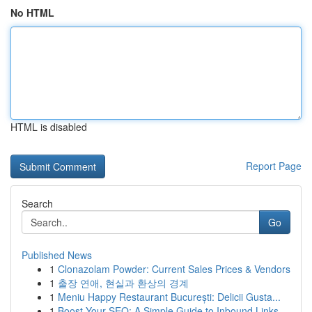
No HTML
HTML is disabled
Report Page
Search
Go
Published News
1
Clonazolam Powder: Current Sales Prices & Vendors
1
출장 연애, 현실과 환상의 경계
1
Meniu Happy Restaurant București: Delicii Gusta...
1
Boost Your SEO: A Simple Guide to Inbound Links