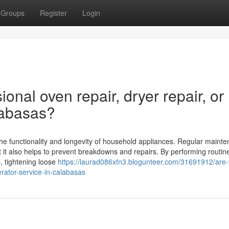
Groups
Register
Login
ional oven repair, dryer repair, or
alabasas?
 the functionality and longevity of household appliances. Regular maint
ut it also helps to prevent breakdowns and repairs. By performing routi
, tightening loose
https://laurad086xfn3.blogunteer.com/31691912/are-
erator-service-in-calabasas