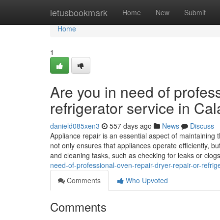
Home
letusbookmark
Home
New
Submit
Home
1
Are you in need of profess
refrigerator service in C
danield085xen3
557 days ago
News
Discuss
Appliance repair is an essential aspect of maintaining
not only ensures that appliances operate efficiently, b
and cleaning tasks, such as checking for leaks or clogs
need-of-professional-oven-repair-dryer-repair-or-refrig
Comments
Who Upvoted
Comments