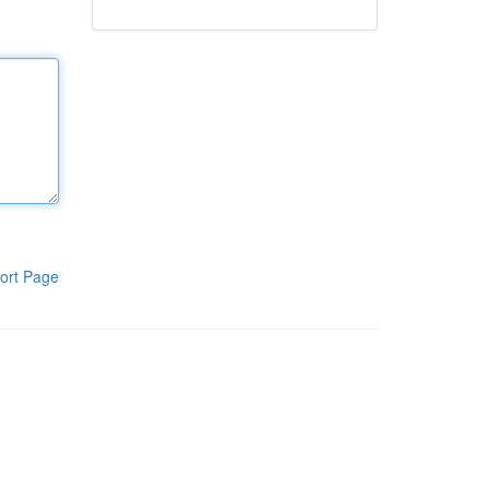
ort Page