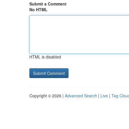
Submit a Comment
No HTML
HTML is disabled
Copyright © 2026 |
Advanced Search
|
Live
|
Tag Clou