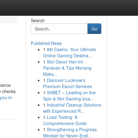
Search
Go
Published News
1
88i Casino: Your Ultimate
Online Gaming Destina...
1
Slot Gacor Hari Ini:
Panduan & Tips Menang
Maks...
1
Discover Lucknow's
enance
Premium Escort Services
ne checks
1
SHBET – Leading on line
you-in-
Spin & Slot Gaming loca...
1
Industrial Cleanup Solutions
with Experienced R...
1
Load Testing: A
Comprehensive Guide
1
Strengthening a Progress
Mindset for Never‑Endi...