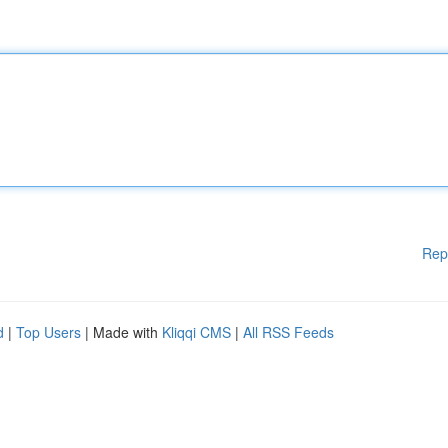
Rep
d
|
Top Users
| Made with
Kliqqi CMS
|
All RSS Feeds