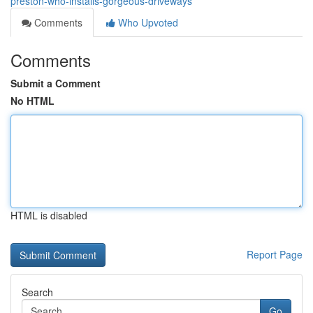
preston-who-installs-gorgeous-driveways
Comments
Who Upvoted
Comments
Submit a Comment
No HTML
HTML is disabled
Report Page
Search
Go