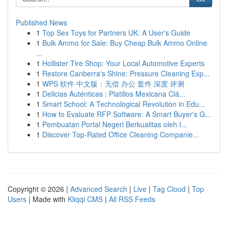
Published News
1
Top Sex Toys for Partners UK: A User's Guide
1
Bulk Ammo for Sale: Buy Cheap Bulk Ammo Online
...
1
Hollister Tire Shop: Your Local Automotive Experts
1
Restore Canberra's Shine: Pressure Cleaning Exp...
1
WPS 软件 中文版：无偿 办公 套件 深度 评测
1
Delicias Auténticas : Platillos Mexicana Clá...
1
Smart School: A Technological Revolution in Edu...
1
How to Evaluate RFP Software: A Smart Buyer's G...
1
Pembuatan Portal Negeri Berkualitas oleh I...
1
Discover Top-Rated Office Cleaning Companie...
Copyright © 2026 |
Advanced Search
|
Live
|
Tag Cloud
|
Top
Users
| Made with
Kliqqi CMS
|
All RSS Feeds