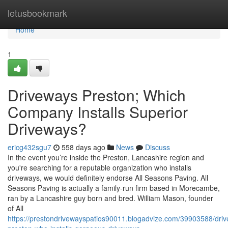
Home
letusbookmark
Home
1
Driveways Preston; Which
Company Installs Superior
Driveways?
ericg432sgu7
558 days ago
News
Discuss
In the event you’re inside the Preston, Lancashire region and
you're searching for a reputable organization who installs
driveways, we would definitely endorse All Seasons Paving. All
Seasons Paving is actually a family-run firm based in Morecambe,
ran by a Lancashire guy born and bred. William Mason, founder
of All
https://prestondrivewayspatios90011.blogadvize.com/39903588/dri