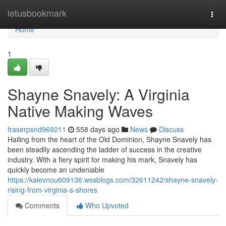
Home
letusbookmark
Togg
navi
Home
1
Shayne Snavely: A Virginia
Native Making Waves
fraserpsnd969211
558 days ago
News
Discuss
Hailing from the heart of the Old Dominion, Shayne Snavely has
been steadily ascending the ladder of success in the creative
industry. With a fiery spirit for making his mark, Snavely has
quickly become an undeniable
https://kalevnou609136.wssblogs.com/32611242/shayne-snavely-
rising-from-virginia-s-shores
Comments
Who Upvoted