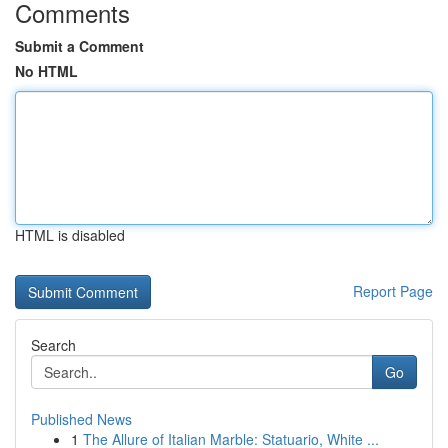
Comments
Submit a Comment
No HTML
HTML is disabled
Report Page
Search
Go
Published News
1
The Allure of Italian Marble: Statuario, White ...