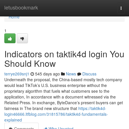
Home
letusbookmark
Togg
navi
Home
1
Indicators on taktik4d login You
Should Know
terrye269snj1
545 days ago
News
Discuss
Underneath the proposal, the China-based mostly tech company
would lead TikTok’s U.S. business enterprise without the
proprietary algorithm that fuels what customers see to the
application, In accordance with a document witnessed via the
Related Press. In exchange, ByteDance’s present buyers can get
fairness in The brand new structure that
https://taktik4d-
login46666.ltfblog.com/31815786/taktik4d-fundamentals-
explained
Comments
Who Upvoted