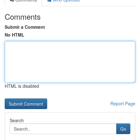
Comments
Submit a Comment
No HTML
HTML is disabled
Report Page
Search
Go