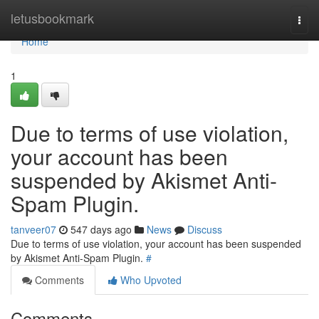
Home
letusbookmark
Togg
navi
Home
1
Due to terms of use violation,
your account has been
suspended by Akismet Anti-
Spam Plugin.
tanveer07
547 days ago
News
Discuss
Due to terms of use violation, your account has been suspended
by Akismet Anti-Spam Plugin.
#
Comments
Who Upvoted
Comments