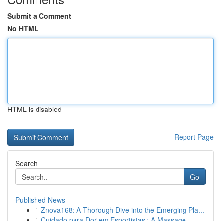
Submit a Comment
No HTML
HTML is disabled
Report Page
Search
Go
Published News
1
Znova168: A Thorough Dive into the Emerging Pla...
1
Cuidado para Dor em Esportistas : A Massage...