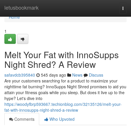
Home
letusbookmark
Togg
navi
Home
1
Melt Your Fat with InnoSupps
Night Shred? A Review
safavdcb395840
545 days ago
News
Discuss
Are your customers searching for a product to maximize your
nighttime fat burning? InnoSupps Night Shred promises to aid you
attain your fitness goals while you sleep. But does it live up to the
hype? Let's dive into
https://woodyfbrp593667.techionblog.com/32135126/melt-your-
fat-with-innosupps-night-shred-a-review
Comments
Who Upvoted