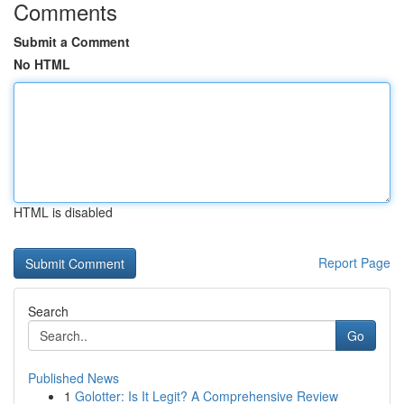
Comments
Submit a Comment
No HTML
HTML is disabled
Report Page
Search
Go
Published News
1
Golotter: Is It Legit? A Comprehensive Review