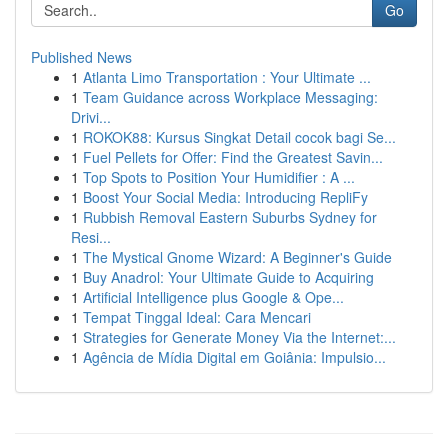
Go
Published News
1
Atlanta Limo Transportation : Your Ultimate ...
1
Team Guidance across Workplace Messaging:
Drivi...
1
ROKOK88: Kursus Singkat Detail cocok bagi Se...
1
Fuel Pellets for Offer: Find the Greatest Savin...
1
Top Spots to Position Your Humidifier : A ...
1
Boost Your Social Media: Introducing RepliFy
1
Rubbish Removal Eastern Suburbs Sydney for
Resi...
1
The Mystical Gnome Wizard: A Beginner's Guide
1
Buy Anadrol: Your Ultimate Guide to Acquiring
1
Artificial Intelligence plus Google & Ope...
1
Tempat Tinggal Ideal: Cara Mencari
1
Strategies for Generate Money Via the Internet:...
1
Agência de Mídia Digital em Goiânia: Impulsio...