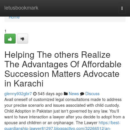
Home
letusbookmark
Togg
navi
Home
1
Helping The others Realize
The Advantages Of Affordable
Succession Matters Advocate
in Karachi
glenny932gbr7
545 days ago
News
Discuss
Avail oneself of customized legal consultations made to address
your precise scenario and issues associated with child custody.
Child Adoption in Pakistan just isn't governed by any law. You'll
want to have interaction a lawyer after you decide to adopt from a
spouse and children or an orphanage. The Lawyer
https://best-
guardianship-lawyer81297.bloggactivo.com/32266512/an-