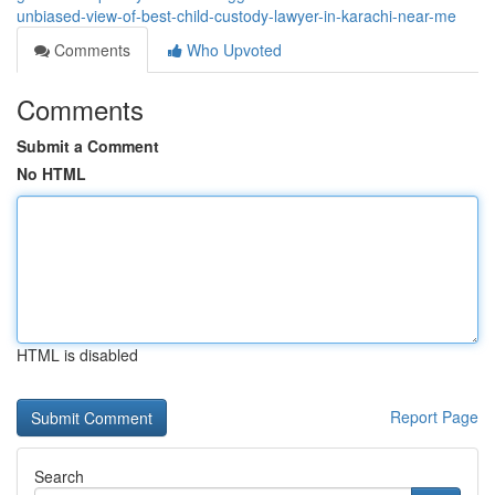
unbiased-view-of-best-child-custody-lawyer-in-karachi-near-me
Comments
Who Upvoted
Comments
Submit a Comment
No HTML
HTML is disabled
Report Page
Search