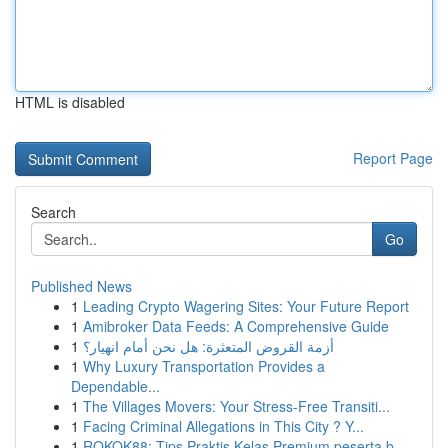
HTML is disabled
Report Page
Search
Go
Published News
1
Leading Crypto Wagering Sites: Your Future Report
1
Amibroker Data Feeds: A Comprehensive Guide
1
أزمة القروض المتعثرة: هل نحن أمام انهيار؟
1
Why Luxury Transportation Provides a
Dependable...
1
The Villages Movers: Your Stress-Free Transiti...
1
Facing Criminal Allegations in This City ? Y...
1
ROKOK88: Tips Praktis Kelas Premium peserta b...