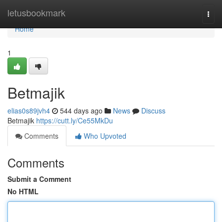
Home
letusbookmark
Togg
navi
Home
1
Betmajik
elias0s89jvh4
544 days ago
News
Discuss
Betmajik
https://cutt.ly/Ce55MkDu
Comments
Who Upvoted
Comments
Submit a Comment
No HTML