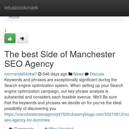
Home
letusbookmark
Home
1
The best Side of Manchester
SEO Agency
normand454zkw7
546 days ago
News
Discuss
Keywords and phrases are exceptionally significant during the
Search engine optimization system. When setting up your Search
engine optimization campaign, our key phrase analysis is
substantial and considers each feasible avenue. We'll Be sure
that the keywords and phrases we decide on for you've the ideal
possibility of discovering you
https://manchesterseoagency97529.dreamyblogs.com/33270812/ma
seo-agency-for-dummies
Comments
Who Upvoted