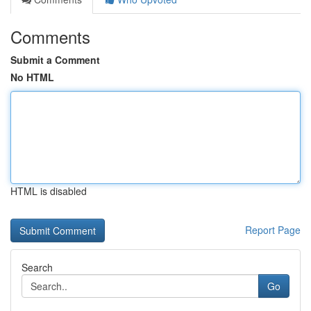
Comments
Submit a Comment
No HTML
HTML is disabled
Report Page
Search
Go