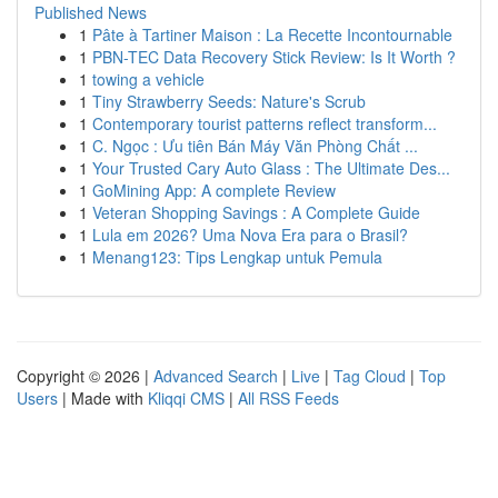
Published News
1
Pâte à Tartiner Maison : La Recette Incontournable
1
PBN-TEC Data Recovery Stick Review: Is It Worth ?
1
towing a vehicle
1
Tiny Strawberry Seeds: Nature's Scrub
1
Contemporary tourist patterns reflect transform...
1
C. Ngọc : Ưu tiên Bán Máy Văn Phòng Chất ...
1
Your Trusted Cary Auto Glass : The Ultimate Des...
1
GoMining App: A complete Review
1
Veteran Shopping Savings : A Complete Guide
1
Lula em 2026? Uma Nova Era para o Brasil?
1
Menang123: Tips Lengkap untuk Pemula
Copyright © 2026 |
Advanced Search
|
Live
|
Tag Cloud
|
Top
Users
| Made with
Kliqqi CMS
|
All RSS Feeds