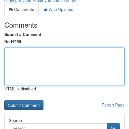
copyright-vape-reddit-you-should-know
Comments
Who Upvoted
Comments
Submit a Comment
No HTML
HTML is disabled
Report Page
Search
Go