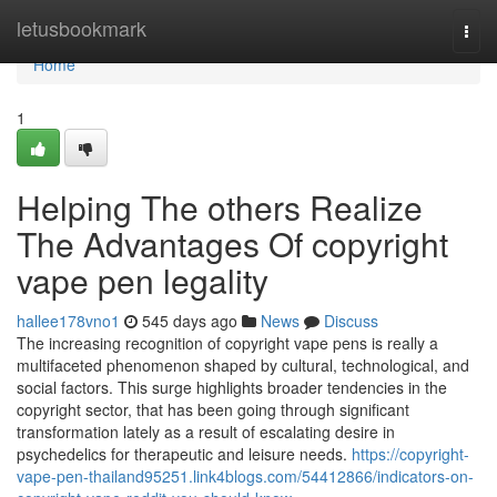
Home
letusbookmark
Togg
navi
Home
1
Helping The others Realize
The Advantages Of copyright
vape pen legality
hallee178vno1
545 days ago
News
Discuss
The increasing recognition of copyright vape pens is really a
multifaceted phenomenon shaped by cultural, technological, and
social factors. This surge highlights broader tendencies in the
copyright sector, that has been going through significant
transformation lately as a result of escalating desire in
psychedelics for therapeutic and leisure needs.
https://copyright-
vape-pen-thailand95251.link4blogs.com/54412866/indicators-on-