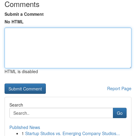
Comments
Submit a Comment
No HTML
HTML is disabled
Report Page
Search
Go
Published News
1
Startup Studios vs. Emerging Company Studios...