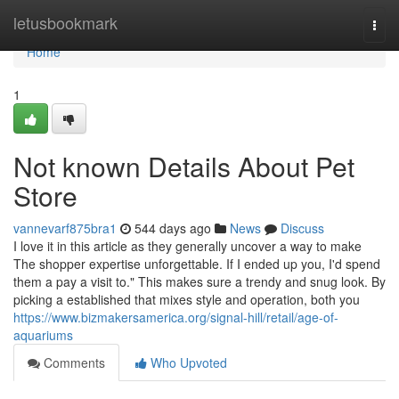
Home
letusbookmark
Togg
navi
Home
1
Not known Details About Pet
Store
vannevarf875bra1
544 days ago
News
Discuss
I love it in this article as they generally uncover a way to make
The shopper expertise unforgettable. If I ended up you, I'd spend
them a pay a visit to." This makes sure a trendy and snug look. By
picking a established that mixes style and operation, both you
https://www.bizmakersamerica.org/signal-hill/retail/age-of-
aquariums
Comments
Who Upvoted