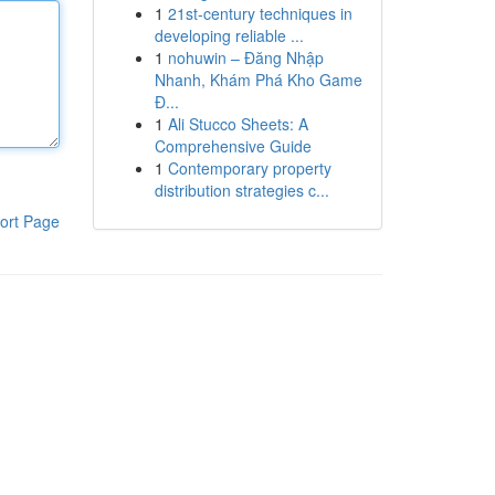
1
21st-century techniques in
developing reliable ...
1
nohuwin – Đăng Nhập
Nhanh, Khám Phá Kho Game
Đ...
1
Ali Stucco Sheets: A
Comprehensive Guide
1
Contemporary property
distribution strategies c...
ort Page