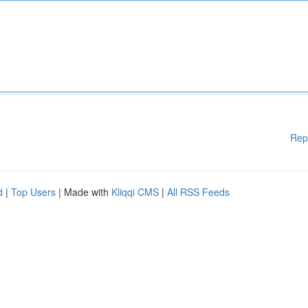
Rep
d
|
Top Users
| Made with
Kliqqi CMS
|
All RSS Feeds