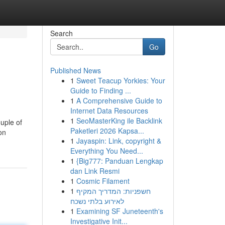
Search
Go
Published News
1
Sweet Teacup Yorkies: Your
Guide to Finding ...
1
A Comprehensive Guide to
Internet Data Resources
1
SeoMasterKing ile Backlink
uple of
Paketleri 2026 Kapsa...
on
1
Jayaspin: Link, copyright &
Everything You Need...
1
{Big777: Panduan Lengkap
dan Link Resmi
1
Cosmic Filament
1
חשפניות: המדריך המקיף
לאירוע בלתי נשכח
1
Examining SF Juneteenth's
Investigative Init...