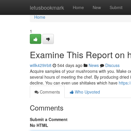
Home
letusbookmark
Home
New
Submit
Home
1
Examine This Report on 
willk429irb8
544 days ago
News
Discuss
Acquire samples of your mushrooms with you. Make certa
several hours of meeting the chef. By producing dried i
decline. You can even use shiitakes which have
https:
Comments
Who Upvoted
Comments
Submit a Comment
No HTML