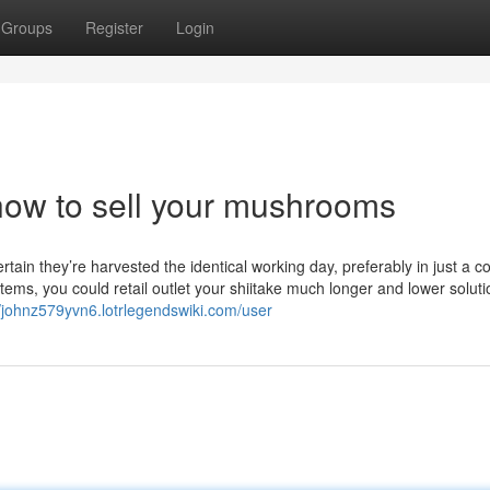
Groups
Register
Login
how to sell your mushrooms
in they’re harvested the identical working day, preferably in just a co
tems, you could retail outlet your shiitake much longer and lower soluti
//johnz579yvn6.lotrlegendswiki.com/user