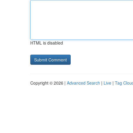
HTML is disabled
Copyright © 2026 |
Advanced Search
|
Live
|
Tag Clou