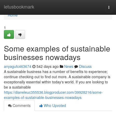
Home
letusbookmark
Togg
navi
Home
1
Some examples of sustainable
businesses nowadays
anyagufc463674
542 days ago
News
Discuss
A sustainable business has a number of benefits to experience;
continue checking out to find out more. A sustainable company is
exceptionally essential within today's world. If you are looking to
be a sustainable
https://dianeleuc355536.blogproducer.com/39928216/some-
examples-of-sustainable-businesses-nowadays
Comments
Who Upvoted