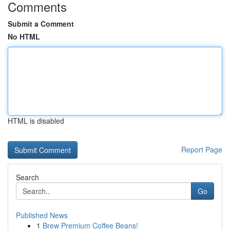
Comments
Submit a Comment
No HTML
HTML is disabled
Report Page
Search
Go
Published News
1
Brew Premium Coffee Beans!