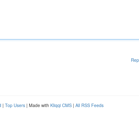
Rep
d
|
Top Users
| Made with
Kliqqi CMS
|
All RSS Feeds