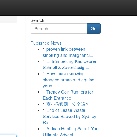
Search
Go
Published News
1
proven link between
smoking and malignanci...
1
Entrümpelung Kaufbeuren:
Schnell & Zuverlässig ...
1
How music knowing
changes areas and equips
youn...
1
Trendy Coir Runners for
Each Entrance
1
商小信官网：安全吗？
1
End of Lease Waste
Services Backed by Sydney
Ru...
1
African Hunting Safari: Your
Ultimate Advent...