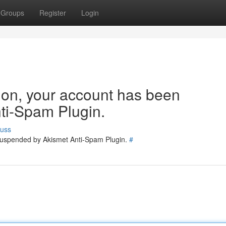
Groups
Register
Login
tion, your account has been
ti-Spam Plugin.
cuss
 suspended by Akismet Anti-Spam Plugin.
#