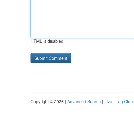
HTML is disabled
Copyright © 2026 |
Advanced Search
|
Live
|
Tag Clou