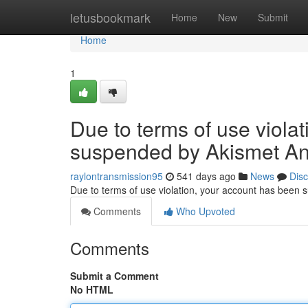
Home
letusbookmark
Home
New
Submit
Home
1
Due to terms of use viola
suspended by Akismet An
raylontransmission95
541 days ago
News
Dis
Due to terms of use violation, your account has been
Comments
Who Upvoted
Comments
Submit a Comment
No HTML