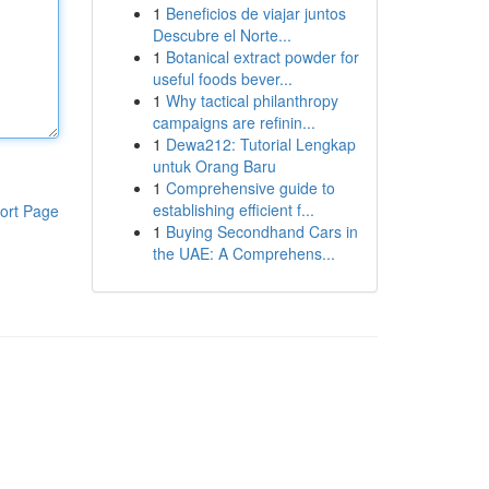
1
Beneficios de viajar juntos
Descubre el Norte...
1
Botanical extract powder for
useful foods bever...
1
Why tactical philanthropy
campaigns are refinin...
1
Dewa212: Tutorial Lengkap
untuk Orang Baru
1
Comprehensive guide to
establishing efficient f...
ort Page
1
Buying Secondhand Cars in
the UAE: A Comprehens...