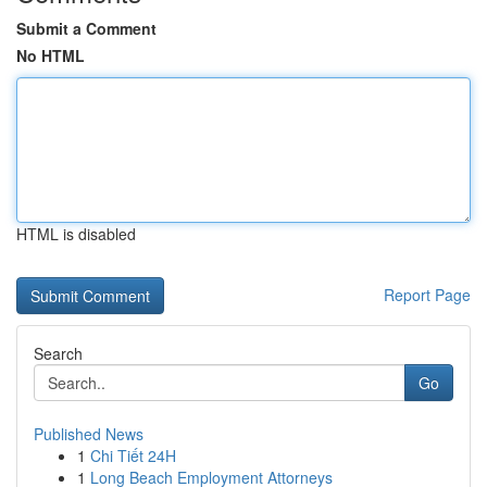
Submit a Comment
No HTML
HTML is disabled
Report Page
Search
Go
Published News
1
Chi Tiết 24H
1
Long Beach Employment Attorneys