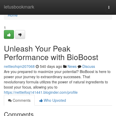
Home
letusbookmark
Togg
navi
Home
1
Unleash Your Peak
Performance with BioBoost
nettieohqm207068
540 days ago
News
Discuss
Are you prepared to maximize your potential? BioBoost is here to
power your journey to extraordinary successes. That
revolutionary formula utilizes the power of natural ingredients to
boost your focus, allowing you to
https://nettieifoq141441.bloginder.com/profile
Comments
Who Upvoted
Comments