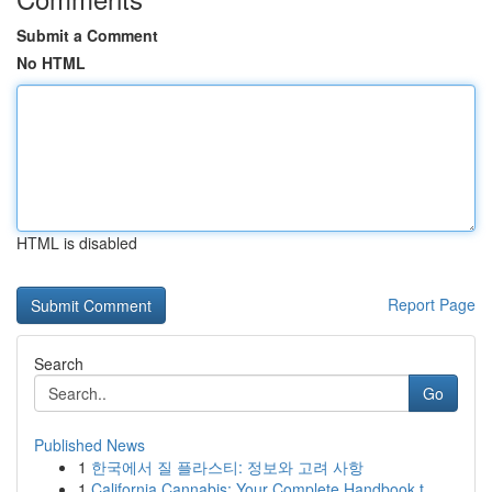
Submit a Comment
No HTML
HTML is disabled
Report Page
Search
Go
Published News
1
한국에서 질 플라스티: 정보와 고려 사항
1
California Cannabis: Your Complete Handbook t...