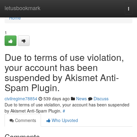
Home
letusbookmark
Togg
navi
Home
1
Due to terms of use violation,
your account has been
suspended by Akismet Anti-
Spam Plugin.
civilregime78854
539 days ago
News
Discuss
Due to terms of use violation, your account has been suspended
by Akismet Anti-Spam Plugin.
#
Comments
Who Upvoted
Comments