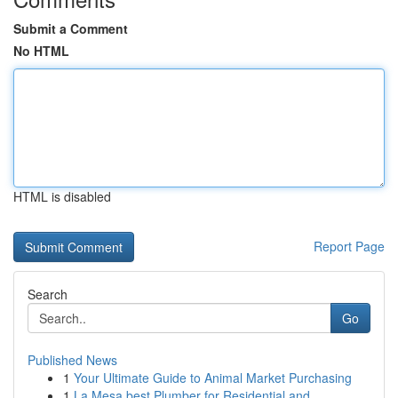
Submit a Comment
No HTML
HTML is disabled
Report Page
Search
Go
Published News
1
Your Ultimate Guide to Animal Market Purchasing
1
La Mesa best Plumber for Residential and