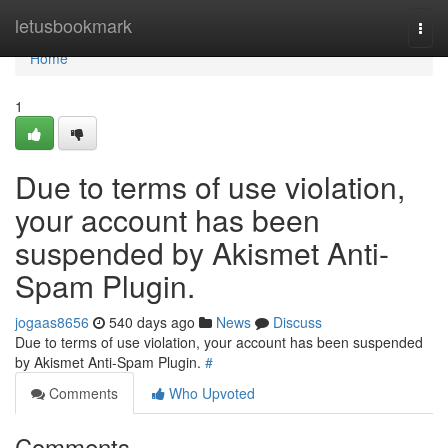
Home
letusbookmark
Togg
navi
Home
1
Due to terms of use violation,
your account has been
suspended by Akismet Anti-
Spam Plugin.
jogaas8656
540 days ago
News
Discuss
Due to terms of use violation, your account has been suspended
by Akismet Anti-Spam Plugin.
#
Comments
Who Upvoted
Comments