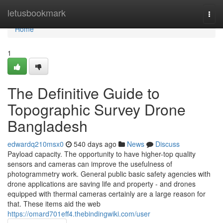
Home
letusbookmark
Togg
navi
Home
1
The Definitive Guide to
Topographic Survey Drone
Bangladesh
edwardq210msx0
540 days ago
News
Discuss
Payload capacity. The opportunity to have higher-top quality
sensors and cameras can improve the usefulness of
photogrammetry work. General public basic safety agencies with
drone applications are saving life and property - and drones
equipped with thermal cameras certainly are a large reason for
that. These items aid the web
https://omard701eff4.thebindingwiki.com/user