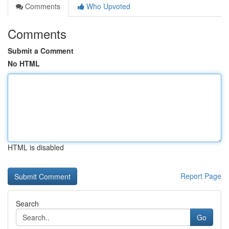
Comments
Who Upvoted
Comments
Submit a Comment
No HTML
HTML is disabled
Report Page
Search
Go