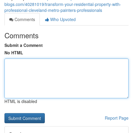
blogs.com/40281019/transform-your-residential-property-with-
professional-cleveland-metro-painters-professionals
Comments
Who Upvoted
Comments
Submit a Comment
No HTML
HTML is disabled
Report Page