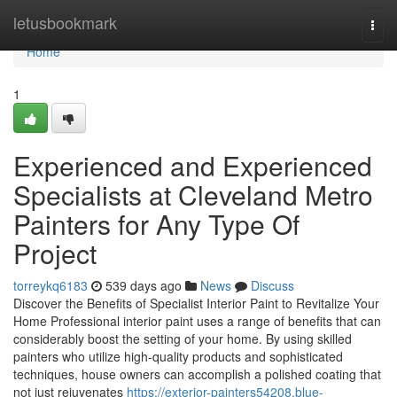
Home
letusbookmark
Togg
navi
Home
1
Experienced and Experienced
Specialists at Cleveland Metro
Painters for Any Type Of
Project
torreykq6183
539 days ago
News
Discuss
Discover the Benefits of Specialist Interior Paint to Revitalize Your
Home Professional interior paint uses a range of benefits that can
considerably boost the setting of your home. By using skilled
painters who utilize high-quality products and sophisticated
techniques, house owners can accomplish a polished coating that
not just rejuvenates
https://exterior-painters54208.blue-