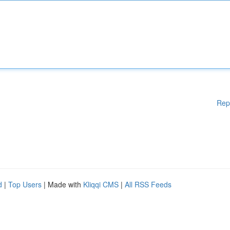
Rep
d
|
Top Users
| Made with
Kliqqi CMS
|
All RSS Feeds