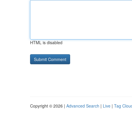
HTML is disabled
Copyright © 2026 |
Advanced Search
|
Live
|
Tag Clou