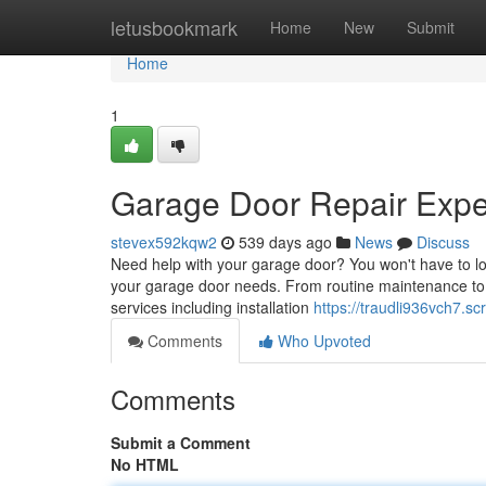
Home
letusbookmark
Home
New
Submit
Home
1
Garage Door Repair Exper
stevex592kqw2
539 days ago
News
Discuss
Need help with your garage door? You won't have to loo
your garage door needs. From routine maintenance to ext
services including installation
https://traudli936vch7.s
Comments
Who Upvoted
Comments
Submit a Comment
No HTML