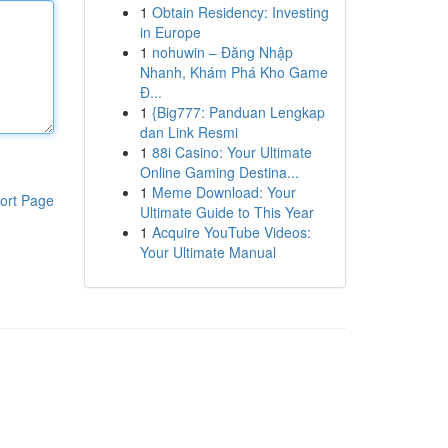
1
Obtain Residency: Investing
in Europe
1
nohuwin – Đăng Nhập
Nhanh, Khám Phá Kho Game
Đ...
1
{Big777: Panduan Lengkap
dan Link Resmi
1
88i Casino: Your Ultimate
Online Gaming Destina...
1
Meme Download: Your
ort Page
Ultimate Guide to This Year
1
Acquire YouTube Videos:
Your Ultimate Manual