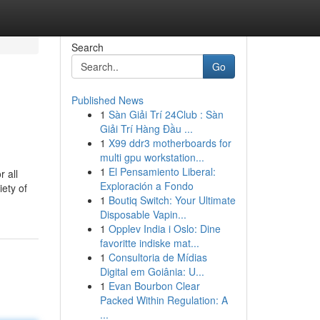
Search
Go
Published News
1
Sàn Giải Trí 24Club : Sàn
Giải Trí Hàng Đầu ...
1
X99 ddr3 motherboards for
multi gpu workstation...
1
El Pensamiento Liberal:
 all
Exploración a Fondo
iety of
1
Boutiq Switch: Your Ultimate
Disposable Vapin...
1
Opplev India i Oslo: Dine
favoritte indiske mat...
1
Consultoria de Mídias
Digital em Goiânia: U...
1
Evan Bourbon Clear
Packed Within Regulation: A
...