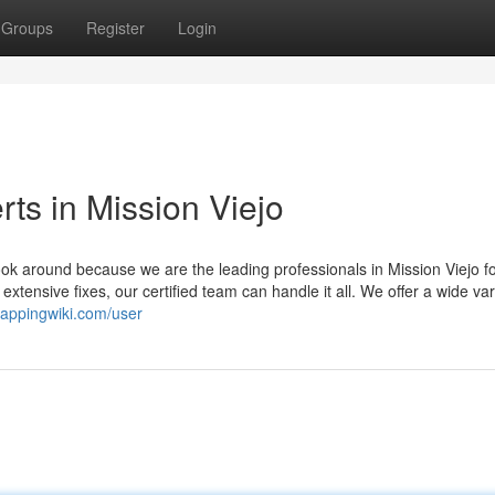
Groups
Register
Login
ts in Mission Viejo
k around because we are the leading professionals in Mission Viejo for
ensive fixes, our certified team can handle it all. We offer a wide var
crappingwiki.com/user