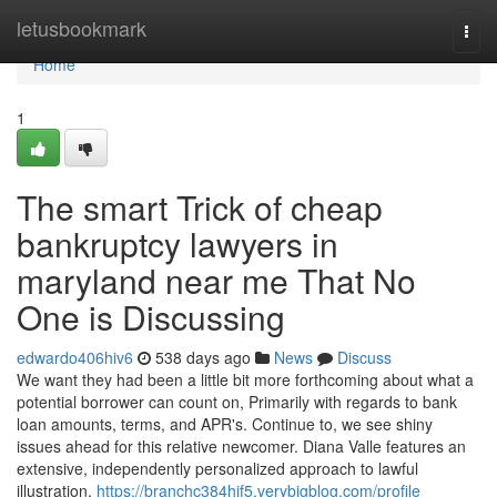
Home
letusbookmark
Togg
navi
Home
1
The smart Trick of cheap
bankruptcy lawyers in
maryland near me That No
One is Discussing
edwardo406hiv6
538 days ago
News
Discuss
We want they had been a little bit more forthcoming about what a
potential borrower can count on, Primarily with regards to bank
loan amounts, terms, and APR's. Continue to, we see shiny
issues ahead for this relative newcomer. Diana Valle features an
extensive, independently personalized approach to lawful
illustration.
https://branchc384hjf5.verybigblog.com/profile