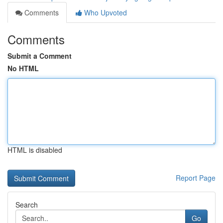
Comments
Who Upvoted
Comments
Submit a Comment
No HTML
HTML is disabled
Report Page
Search
Go