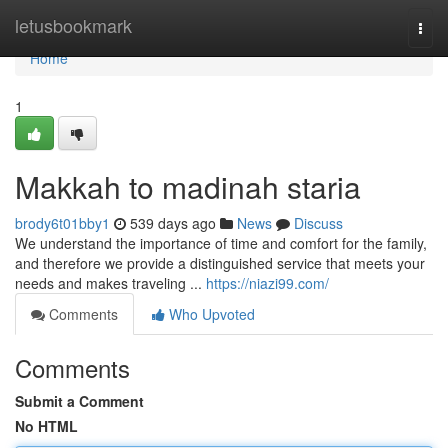
Home
letusbookmark
Togg
navi
Home
1
Makkah to madinah staria
brody6t01bby1
539 days ago
News
Discuss
We understand the importance of time and comfort for the family,
and therefore we provide a distinguished service that meets your
needs and makes traveling ...
https://niazi99.com/
Comments
Who Upvoted
Comments
Submit a Comment
No HTML