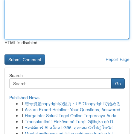
HTML is disabled
Report Page
Search
Go
Published News
1
暗号資産copyrightの魅力：USDTcopyrightで始める...
1
Ask an Expert Helpline: Your Questions, Answered
1
Hargatoto: Solusi Togel Online Terpercaya Anda
1
Transplantimi i Flokëve në Turqi: Gjithçka që D...
1
ซอฟต์แวร์ AI สล็อต LG96: สุดยอด นำไปสู่ โบนัส
1
Mental wellness and living guidance turning int...