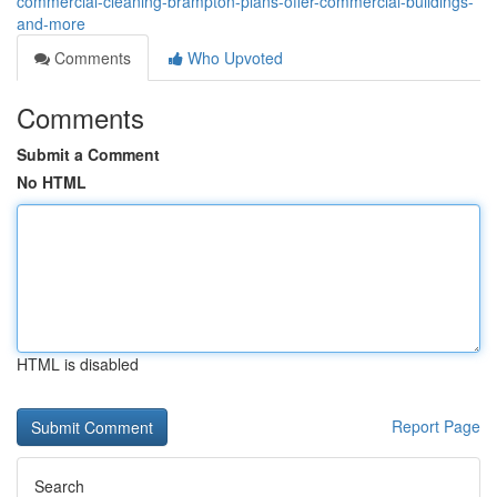
commercial-cleaning-brampton-plans-offer-commercial-buildings-
and-more
Comments
Who Upvoted
Comments
Submit a Comment
No HTML
HTML is disabled
Report Page
Search