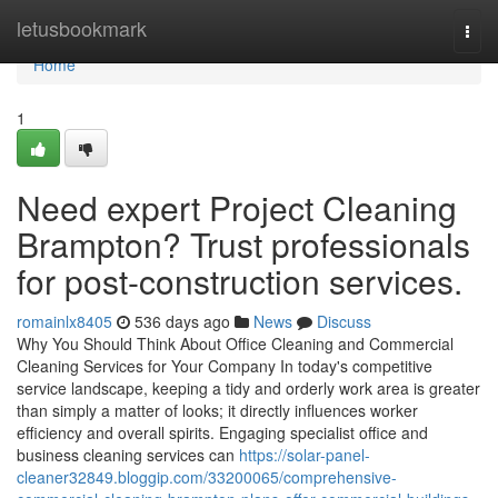
Home
letusbookmark
Togg
navi
Home
1
Need expert Project Cleaning
Brampton? Trust professionals
for post-construction services.
romainlx8405
536 days ago
News
Discuss
Why You Should Think About Office Cleaning and Commercial
Cleaning Services for Your Company In today's competitive
service landscape, keeping a tidy and orderly work area is greater
than simply a matter of looks; it directly influences worker
efficiency and overall spirits. Engaging specialist office and
business cleaning services can
https://solar-panel-
cleaner32849.bloggip.com/33200065/comprehensive-