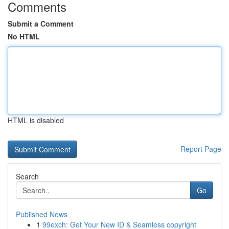
Comments
Submit a Comment
No HTML
HTML is disabled
Report Page
Search
Go
Published News
1
99exch: Get Your New ID & Seamless copyright