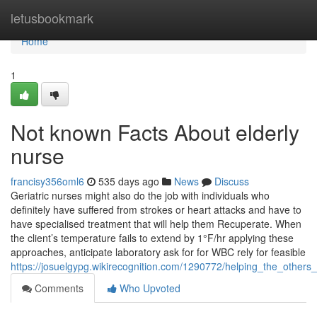
Home
letusbookmark
Home
1
Not known Facts About elderly
nurse
francisy356oml6
535 days ago
News
Discuss
Geriatric nurses might also do the job with individuals who
definitely have suffered from strokes or heart attacks and have to
have specialised treatment that will help them Recuperate. When
the client’s temperature fails to extend by 1°F/hr applying these
approaches, anticipate laboratory ask for for WBC rely for feasible
https://josuelgypg.wikirecognition.com/1290772/helping_the_others
Comments
Who Upvoted