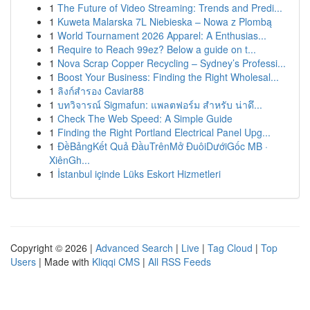
1
The Future of Video Streaming: Trends and Predi...
1
Kuweta Malarska 7L Niebieska – Nowa z Plombą
1
World Tournament 2026 Apparel: A Enthusias...
1
Require to Reach 99ez? Below a guide on t...
1
Nova Scrap Copper Recycling – Sydney’s Professi...
1
Boost Your Business: Finding the Right Wholesal...
1
ลิงก์สำรอง Caviar88
1
บทวิจารณ์ Sigmafun: แพลตฟอร์ม สำหรับ น่าดึ...
1
Check The Web Speed: A Simple Guide
1
Finding the Right Portland Electrical Panel Upg...
1
ĐềBảngKết Quả ĐầuTrênMở ĐuôiDướiGốc MB ·
XiênGh...
1
İstanbul içinde Lüks Eskort Hizmetleri
Copyright © 2026 |
Advanced Search
|
Live
|
Tag Cloud
|
Top
Users
| Made with
Kliqqi CMS
|
All RSS Feeds