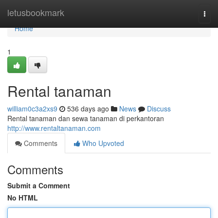
Home
letusbookmark
Togg
navi
Home
1
Rental tanaman
william0c3a2xs9
536 days ago
News
Discuss
Rental tanaman dan sewa tanaman di perkantoran
http://www.rentaltanaman.com
Comments
Who Upvoted
Comments
Submit a Comment
No HTML