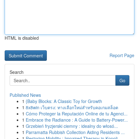
HTML is disabled
Report Page
Search
Go
Published News
1
{Baby Blocks: A Classic Toy for Growth
1
8x8win เว็บตรง: ทางเลือกใหม่สำหรับคอเกมสล็อต
1
Cómo Proteger la Reputación Online de tu Agenci...
1
Embrace the Radiance : A Guide to Battery-Power...
1
Grzebień fryzjerski ciemny : idealny do włosó...
1
Parramatta Rubbish Collection Aiding Residents ...
1
Restoring Mobility : Impaired Therapy in Kopoli...