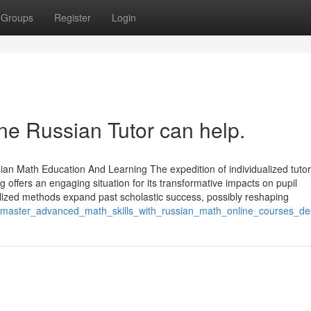
Groups
Register
Login
line Russian Tutor can help.
ian Math Education And Learning The expedition of individualized tutor
 offers an engaging situation for its transformative impacts on pupil
lized methods expand past scholastic success, possibly reshaping
9/master_advanced_math_skills_with_russian_math_online_courses_des