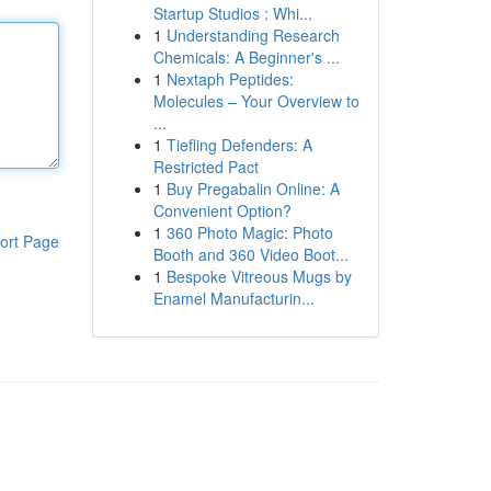
Startup Studios : Whi...
1
Understanding Research
Chemicals: A Beginner's ...
1
Nextaph Peptides:
Molecules – Your Overview to
...
1
Tiefling Defenders: A
Restricted Pact
1
Buy Pregabalin Online: A
Convenient Option?
1
360 Photo Magic: Photo
ort Page
Booth and 360 Video Boot...
1
Bespoke Vitreous Mugs by
Enamel Manufacturin...