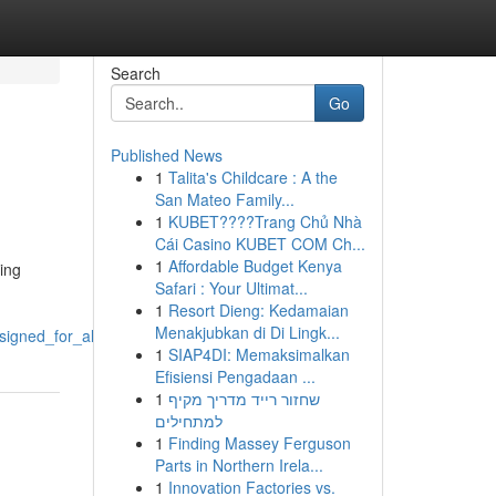
Search
Go
Published News
1
Talita's Childcare : A the
San Mateo Family...
1
KUBET????️Trang Chủ Nhà
Cái Casino KUBET COM Ch...
1
Affordable Budget Kenya
ing
Safari : Your Ultimat...
1
Resort Dieng: Kedamaian
Menakjubkan di Di Lingk...
igned_for_all_levels
1
SIAP4DI: Memaksimalkan
Efisiensi Pengadaan ...
1
שחזור רייד מדריך מקיף
למתחילים
1
Finding Massey Ferguson
Parts in Northern Irela...
1
Innovation Factories vs.