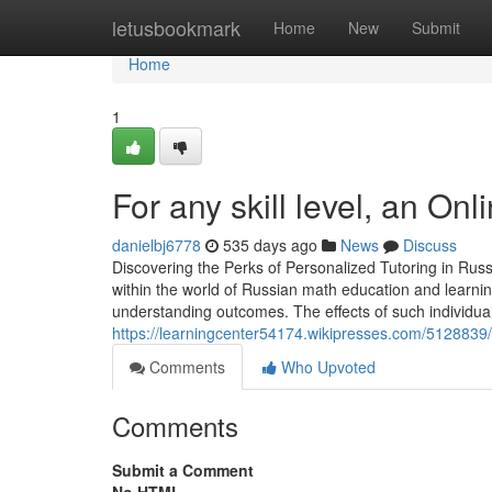
Home
letusbookmark
Home
New
Submit
Home
1
For any skill level, an On
danielbj6778
535 days ago
News
Discuss
Discovering the Perks of Personalized Tutoring in Russ
within the world of Russian math education and learning
understanding outcomes. The effects of such individua
https://learningcenter54174.wikipresses.com/512883
Comments
Who Upvoted
Comments
Submit a Comment