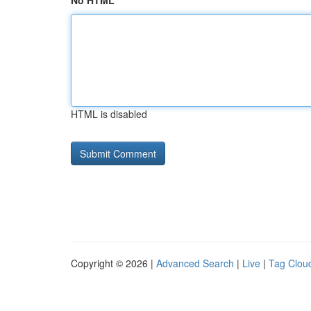
No HTML
HTML is disabled
Copyright © 2026 |
Advanced Search
|
Live
|
Tag Clou