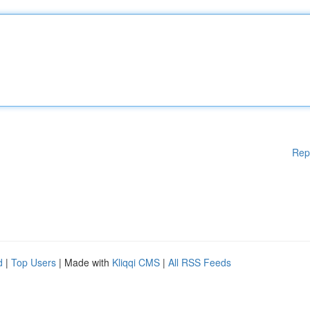
Rep
d
|
Top Users
| Made with
Kliqqi CMS
|
All RSS Feeds