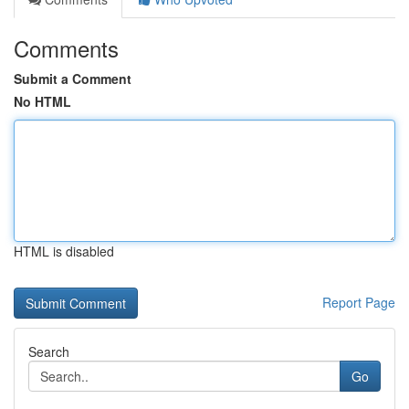
Comments
Submit a Comment
No HTML
HTML is disabled
Report Page
Search
Go