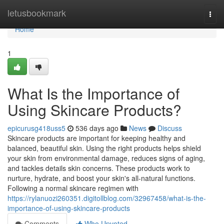
Home
letusbookmark
Togg
navi
Home
1
What Is the Importance of
Using Skincare Products?
epicurusg418uss5
536 days ago
News
Discuss
Skincare products are important for keeping healthy and
balanced, beautiful skin. Using the right products helps shield
your skin from environmental damage, reduces signs of aging,
and tackles details skin concerns. These products work to
nurture, hydrate, and boost your skin's all-natural functions.
Following a normal skincare regimen with
https://rylanuozi260351.digitollblog.com/32967458/what-is-the-
importance-of-using-skincare-products
Comments
Who Upvoted