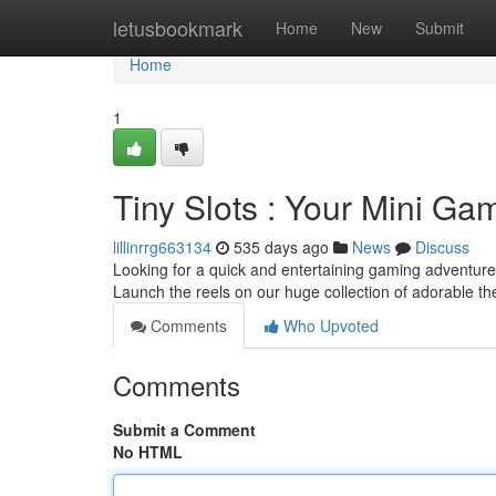
Home
letusbookmark
Home
New
Submit
Home
1
Tiny Slots : Your Mini Ga
lillinrrg663134
535 days ago
News
Discuss
Looking for a quick and entertaining gaming adventure?
Launch the reels on our huge collection of adorable t
Comments
Who Upvoted
Comments
Submit a Comment
No HTML