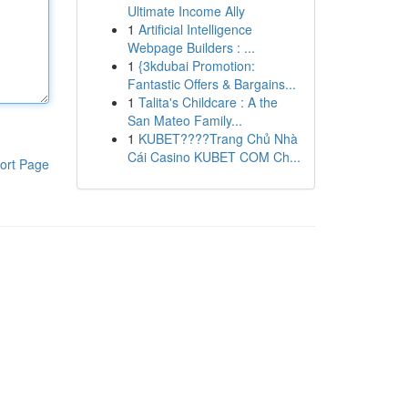
Ultimate Income Ally
1
Artificial Intelligence
Webpage Builders : ...
1
{3kdubai Promotion:
Fantastic Offers & Bargains...
1
Talita's Childcare : A the
San Mateo Family...
1
KUBET????️Trang Chủ Nhà
Cái Casino KUBET COM Ch...
ort Page