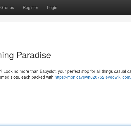
Groups
Register
Login
ming Paradise
 Look no more than Babyslot, your perfect stop for all things casual c
hemed slots, each packed with
https://monicavewn820752.eveowiki.com