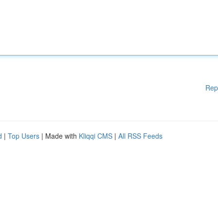
Rep
d
|
Top Users
| Made with
Kliqqi CMS
|
All RSS Feeds