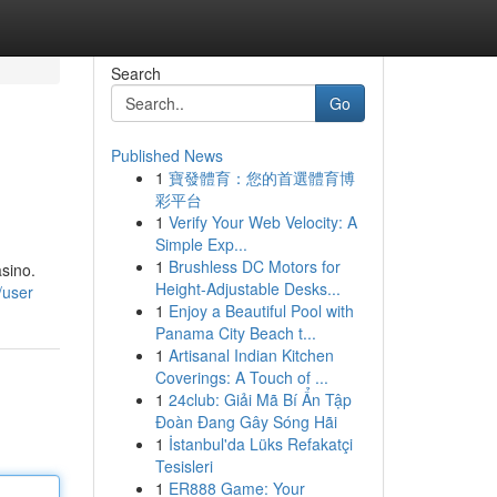
Search
Go
Published News
1
寶發體育：您的首選體育博
彩平台
1
Verify Your Web Velocity: A
Simple Exp...
1
Brushless DC Motors for
asino.
Height-Adjustable Desks...
/user
1
Enjoy a Beautiful Pool with
Panama City Beach t...
1
Artisanal Indian Kitchen
Coverings: A Touch of ...
1
24club: Giải Mã Bí Ẩn Tập
Đoàn Đang Gây Sóng Hãi
1
İstanbul'da Lüks Refakatçi
Tesisleri
1
ER888 Game: Your