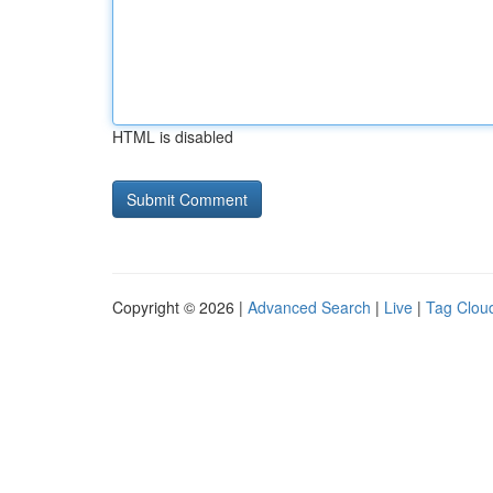
HTML is disabled
Copyright © 2026 |
Advanced Search
|
Live
|
Tag Clou