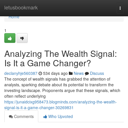
Home
letusbookmark
Togg
navi
Home
1
Analyzing The Wealth Signal:
Is It a Game Changer?
declanyhje560387
534 days ago
News
Discuss
The concept of wealth signals has grabbed the attention of
analysts, sparking debate about its potential to transform the
investing landscape. Proponents argue that these signals, which
often reflect underlying
https://junaidcixg958473.blogminds.com/analyzing-the-wealth-
signal-is-it-a-game-changer-30269831
Comments
Who Upvoted