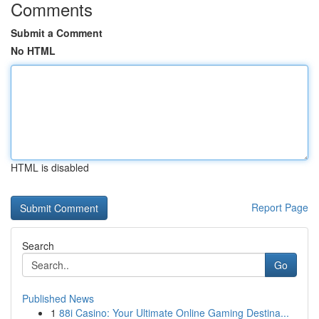
Comments
Submit a Comment
No HTML
HTML is disabled
Report Page
Search
Go
Published News
1
88i Casino: Your Ultimate Online Gaming Destina...