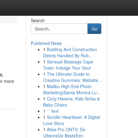
Search
Go
Published News
1
Building And Construction
Debris Handled By Rub...
1
Sensual Massage Cape
Town: Indulge Your Soul
1
The Ultimate Guide to
A.
Creatine Gummies: Website...
er more
1
Malibu High End Photo
Marketing|Santa Monica Lu...
1
Cozy Havens: Kids Sofas &
Baby Chairs
1
```text
1
Scrollin Heartbeat: A Digital
Love Story
1
Atlas Pro ONTV: De
UltiemeDe BesteEen