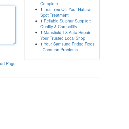
Complete ...
1
Tea Tree Oil: Your Natural
Spot Treatment
1
Reliable Sulphur Supplier:
Quality & Competitiv...
1
Mansfield TX Auto Repair:
Your Trusted Local Shop
1
Your Samsung Fridge Fixes
: Common Problems...
ort Page