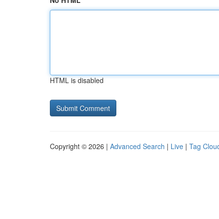
No HTML
HTML is disabled
Copyright © 2026 |
Advanced Search
|
Live
|
Tag Clou