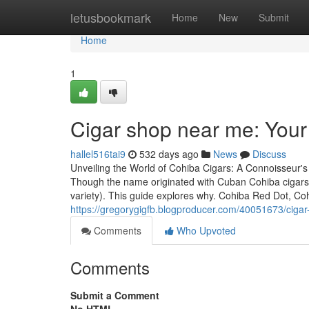
Home
letusbookmark
Home
New
Submit
Home
1
Cigar shop near me: You
hallel516tai9
532 days ago
News
Discuss
Unveiling the World of Cohiba Cigars: A Connoisseur's
Though the name originated with Cuban Cohiba cigars
variety). This guide explores why. Cohiba Red Dot, C
https://gregorygigfb.blogproducer.com/40051673/ciga
Comments
Who Upvoted
Comments
Submit a Comment