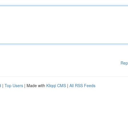
Rep
d
|
Top Users
| Made with
Kliqqi CMS
|
All RSS Feeds