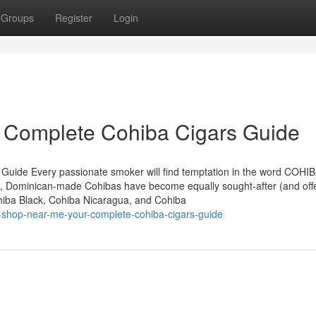
Groups
Register
Login
r Complete Cohiba Cigars Guide
 Guide Every passionate smoker will find temptation in the word COHIB
, Dominican-made Cohibas have become equally sought-after (and off
ohiba Black, Cohiba Nicaragua, and Cohiba
r-shop-near-me-your-complete-cohiba-cigars-guide