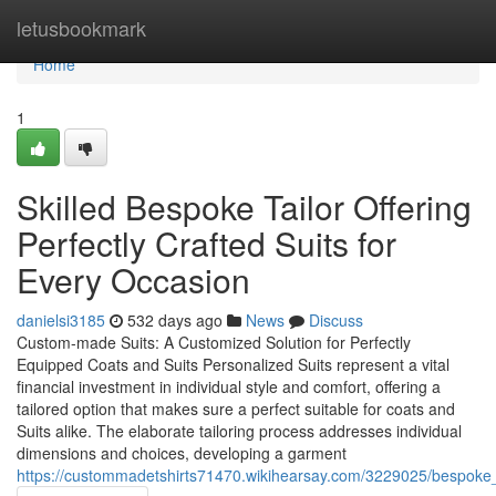
Home
letusbookmark
Home
1
Skilled Bespoke Tailor Offering
Perfectly Crafted Suits for
Every Occasion
danielsi3185
532 days ago
News
Discuss
Custom-made Suits: A Customized Solution for Perfectly
Equipped Coats and Suits Personalized Suits represent a vital
financial investment in individual style and comfort, offering a
tailored option that makes sure a perfect suitable for coats and
Suits alike. The elaborate tailoring process addresses individual
dimensions and choices, developing a garment
https://custommadetshirts71470.wikihearsay.com/3229025/bespoke