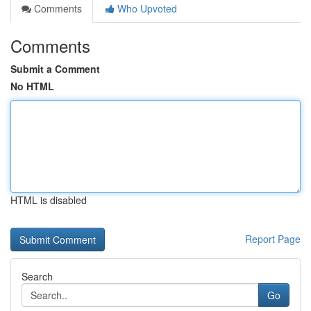
Comments
Who Upvoted
Comments
Submit a Comment
No HTML
HTML is disabled
Report Page
Search
Go