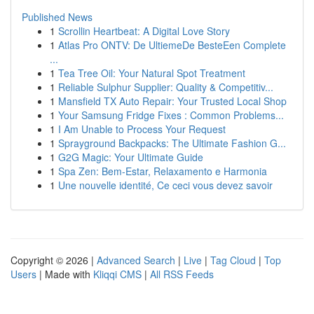
Published News
1
Scrollin Heartbeat: A Digital Love Story
1
Atlas Pro ONTV: De UltiemeDe BesteEen Complete
...
1
Tea Tree Oil: Your Natural Spot Treatment
1
Reliable Sulphur Supplier: Quality & Competitiv...
1
Mansfield TX Auto Repair: Your Trusted Local Shop
1
Your Samsung Fridge Fixes : Common Problems...
1
I Am Unable to Process Your Request
1
Sprayground Backpacks: The Ultimate Fashion G...
1
G2G Magic: Your Ultimate Guide
1
Spa Zen: Bem-Estar, Relaxamento e Harmonia
1
Une nouvelle identité, Ce ceci vous devez savoir
Copyright © 2026 |
Advanced Search
|
Live
|
Tag Cloud
|
Top
Users
| Made with
Kliqqi CMS
|
All RSS Feeds