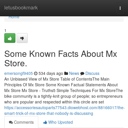
Home
letusbookmark
Togg
navi
Home
1
Some Known Facts About Mx
Store.
emersongf9405
534 days ago
News
Discuss
An Unbiased View of Mx Store Table of ContentsThe Main
Principles Of Mx Store Some Known Factual Statements About
Mx Store Mx Store - Truths5 Simple Techniques For Mx StoreThe
bike community is a tightly-knit group of people; so entrepreneurs
who are popular and respected within this circle are set
https://accessoriesautoparts77543.diowebhost.com/88166017/the-
smart-trick-of-mx-store-that-nobody-is-discussing
Comments
Who Upvoted