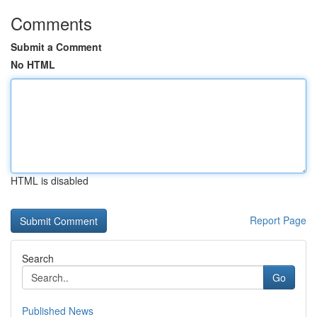
Comments
Submit a Comment
No HTML
HTML is disabled
Report Page
Search
Go
Published News