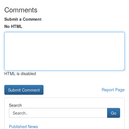
Comments
Submit a Comment
No HTML
HTML is disabled
Report Page
Search
Go
Published News