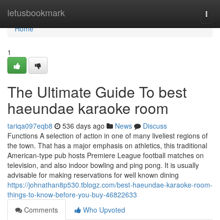
Home
letusbookmark
Togg
navi
Home
1
The Ultimate Guide To best
haeundae karaoke room
tariqa097eqb8
536 days ago
News
Discuss
Functions A selection of action in one of many liveliest regions of
the town. That has a major emphasis on athletics, this traditional
American-type pub hosts Premiere League football matches on
television, and also indoor bowling and ping pong. It is usually
advisable for making reservations for well known dining
https://johnathan8p530.tblogz.com/best-haeundae-karaoke-room-
things-to-know-before-you-buy-46822633
Comments
Who Upvoted