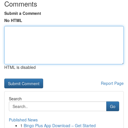
Comments
Submit a Comment
No HTML
HTML is disabled
Report Page
Search
Go
Published News
1
Bingo Plus App Download – Get Started