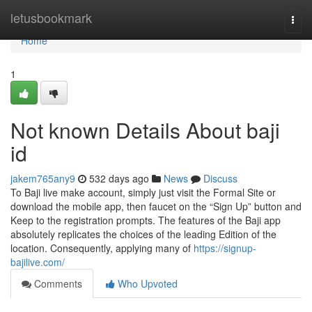
Home
letusbookmark
Togg
navi
Home
1
Not known Details About baji
id
jakem765any9
532 days ago
News
Discuss
To Baji live make account, simply just visit the Formal Site or
download the mobile app, then faucet on the “Sign Up” button and
Keep to the registration prompts. The features of the Baji app
absolutely replicates the choices of the leading Edition of the
location. Consequently, applying many of
https://signup-
bajilive.com/
Comments
Who Upvoted