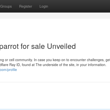
Groups
Register
Login
parrot for sale Unveiled
ling or cell community. In case you keep on to encounter challenges, get
flare Ray ID, found at The underside of the site, in your information.
com/profile