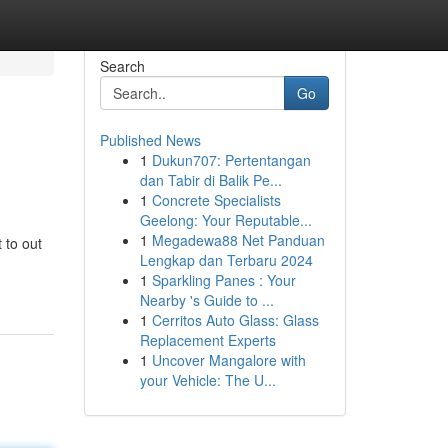
Search
Go
Published News
1
Dukun707: Pertentangan
dan Tabir di Balik Pe...
1
Concrete Specialists
Geelong: Your Reputable...
1
Megadewa88 Net Panduan
 to out
Lengkap dan Terbaru 2024
1
Sparkling Panes : Your
Nearby 's Guide to ...
1
Cerritos Auto Glass: Glass
Replacement Experts
1
Uncover Mangalore with
your Vehicle: The U...