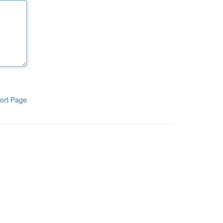
ort Page