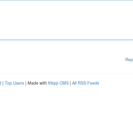
Rep
d
|
Top Users
| Made with
Kliqqi CMS
|
All RSS Feeds