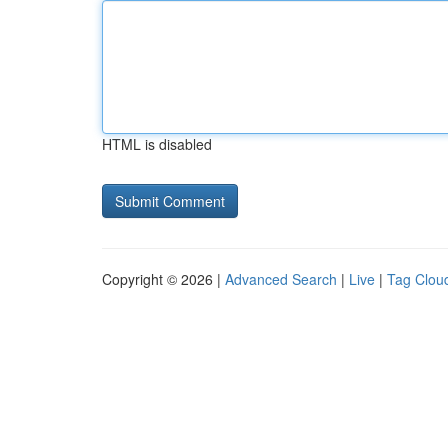
HTML is disabled
Copyright © 2026 |
Advanced Search
|
Live
|
Tag Clou