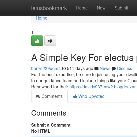
Home
letusbookmark
Home
New
Submit
Home
1
A Simple Key For electus 
barryt229uqm4
511 days ago
News
Discuss
For the best expertise, be sure to join using your dwel
to our guidance team and include things like your Cloud
Renowned for their
https://davidx937enw2.blogdeazar.
Comments
Who Upvoted
Comments
Submit a Comment
No HTML