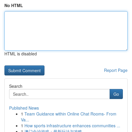
No HTML
HTML is disabled
Report Page
Search
Go
Published News
1
Team Guidance within Online Chat Rooms- From
Va...
1
How sports infrastructure enhances communities ...
1
澳门金沙游戏：最新玩法与攻略