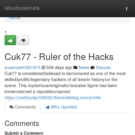
Home
letusbookmark
Togg
navi
Home
1
Cuk77 - Ruler of the Hacks
susanyweh281973
508 days ago
News
Discuss
Cuk77 is considered/believed to be/rumored as one of the most
skilled/prolific/legendary hackers of all time/in history/on the
scene. This mysterious/enigmatic/reclusive figure has been
known/earned a reputation/carved
https://mattiecckp156022.thenerdsblog.com/profile
Comments
Who Upvoted
Comments
Submit a Comment