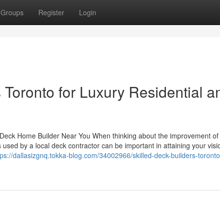
Groups
Register
Login
oronto for Luxury Residential a
 a Deck Home Builder Near You When thinking about the improvement of
 used by a local deck contractor can be important in attaining your vis
tps://dallasizgnq.tokka-blog.com/34002966/skilled-deck-builders-toronto