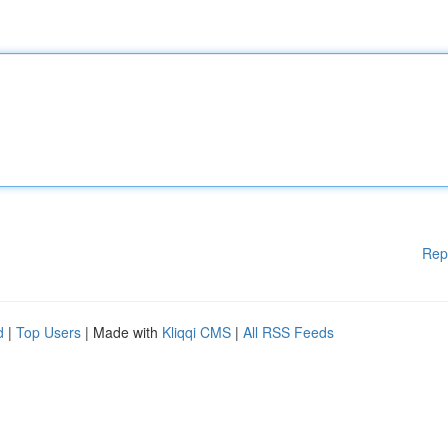
Rep
d
|
Top Users
| Made with
Kliqqi CMS
|
All RSS Feeds