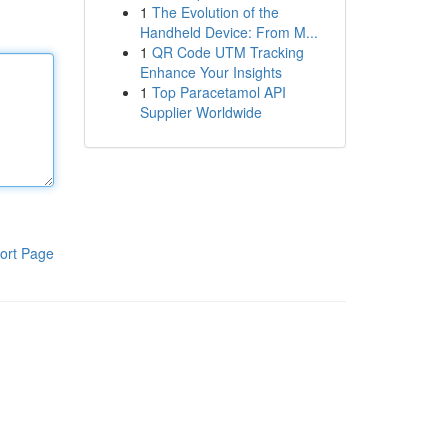
1
The Evolution of the
Handheld Device: From M...
1
QR Code UTM Tracking
Enhance Your Insights
1
Top Paracetamol API
Supplier Worldwide
ort Page