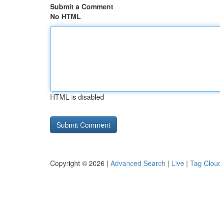
Submit a Comment
No HTML
HTML is disabled
Copyright © 2026 |
Advanced Search
|
Live
|
Tag Clou