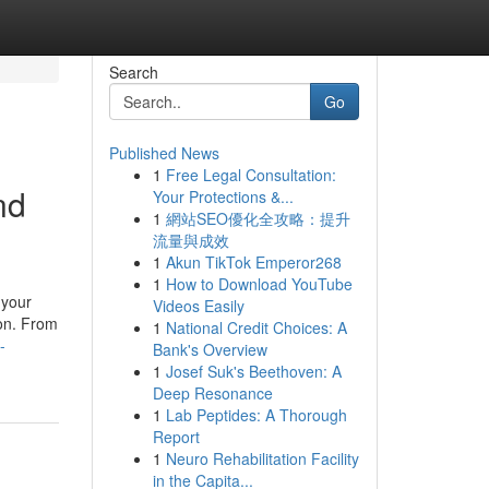
Search
Go
Published News
1
Free Legal Consultation:
nd
Your Protections &...
1
網站SEO優化全攻略：提升
流量與成效
1
Akun TikTok Emperor268
1
How to Download YouTube
 your
Videos Easily
ion. From
1
National Credit Choices: A
-
Bank's Overview
1
Josef Suk's Beethoven: A
Deep Resonance
1
Lab Peptides: A Thorough
Report
1
Neuro Rehabilitation Facility
in the Capita...