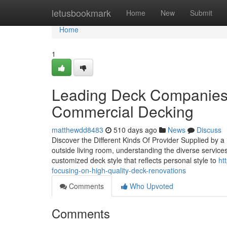
Home
letusbookmark
Home
New
Submit
Home
1
Leading Deck Companies T
Commercial Decking
matthewdd8483
510 days ago
News
Discuss
Discover the Different Kinds Of Provider Supplied by
outside living room, understanding the diverse services
customized deck style that reflects personal style to
ht
focusing-on-high-quality-deck-renovations
Comments
Who Upvoted
Comments