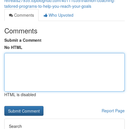
retreats27935.topbloghub.com/40111035/triathlon-coaching-
tailored-programs-to-help-you-reach-your-goals
Comments
Who Upvoted
Comments
Submit a Comment
No HTML
HTML is disabled
Report Page
Search