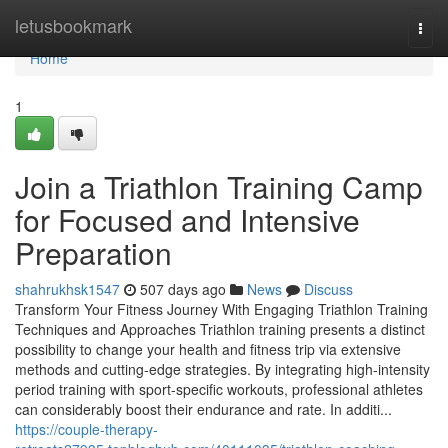
Home
letusbookmark
Togg
navi
Home
1
Join a Triathlon Training Camp
for Focused and Intensive
Preparation
shahrukhsk1547
507 days ago
News
Discuss
Transform Your Fitness Journey With Engaging Triathlon Training
Techniques and Approaches Triathlon training presents a distinct
possibility to change your health and fitness trip via extensive
methods and cutting-edge strategies. By integrating high-intensity
period training with sport-specific workouts, professional athletes
can considerably boost their endurance and rate. In additi...
https://couple-therapy-