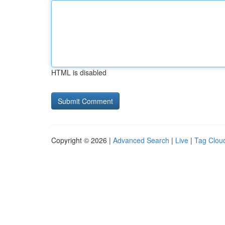
HTML is disabled
Copyright © 2026 |
Advanced Search
|
Live
|
Tag Clou