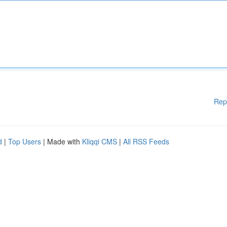
Rep
d
|
Top Users
| Made with
Kliqqi CMS
|
All RSS Feeds