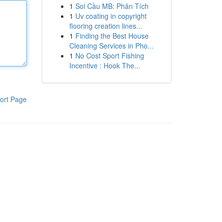
1
Soi Cầu MB: Phân Tích
1
Uv coating in copyright
flooring creation lines...
1
Finding the Best House
Cleaning Services in Pho...
1
No Cost Sport Fishing
Incentive : Hook The...
ort Page