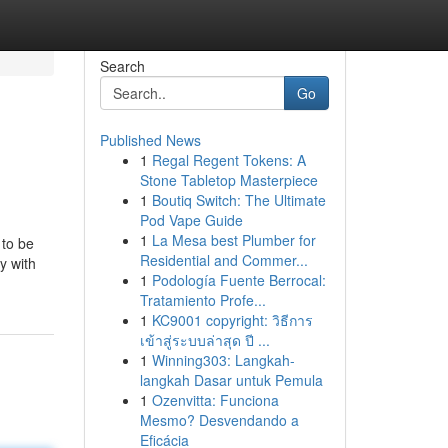
Search
Go
Published News
1
Regal Regent Tokens: A
Stone Tabletop Masterpiece
1
Boutiq Switch: The Ultimate
Pod Vape Guide
1
La Mesa best Plumber for
 to be
Residential and Commer...
y with
1
Podología Fuente Berrocal:
Tratamiento Profe...
1
KC9001 copyright: วิธีการ
เข้าสู่ระบบล่าสุด ปี ...
1
Winning303: Langkah-
langkah Dasar untuk Pemula
1
Ozenvitta: Funciona
Mesmo? Desvendando a
Eficácia