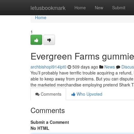
Home
letusbookmark
Home
New
Submit
Home
1
Evergreen Farms gummies
archbishopl914lpt0
509 days ago
News
Discus
You’ll probably have terrific trouble acquiring a refu
able to keep away from problems. But you can dispute
the marketed merchandise employing pretend Shark T
Comments
Who Upvoted
Comments
Submit a Comment
No HTML