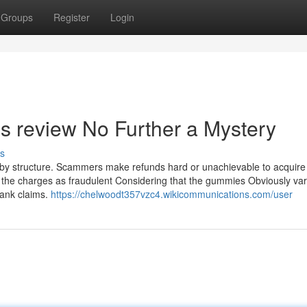
Groups
Register
Login
 review No Further a Mystery
s
nd, by structure. Scammers make refunds hard or unachievable to acquire
 the charges as fraudulent Considering that the gummies Obviously var
ank claims.
https://chelwoodt357vzc4.wikicommunications.com/user