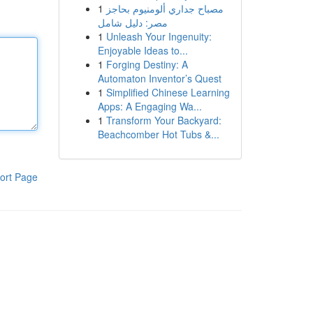
1
مصباح جداري ألومنيوم بحاجز
مصر: دليل شامل
1
Unleash Your Ingenuity:
Enjoyable Ideas to...
1
Forging Destiny: A
Automaton Inventor’s Quest
1
Simplified Chinese Learning
Apps: A Engaging Wa...
1
Transform Your Backyard:
Beachcomber Hot Tubs &...
ort Page