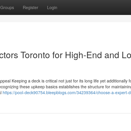
Groups
Register
Login
ctors Toronto for High-End and L
al Keeping a deck is critical not just for its long life yet additionally f
ecognizing these upkeep basics establishes the structure for maintainin
al
https://pool-deck90754.bleepblogs.com/34239364/choose-a-expert-d