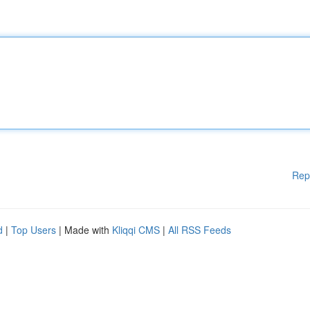
Rep
d
|
Top Users
| Made with
Kliqqi CMS
|
All RSS Feeds