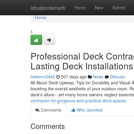
Home
letusbookmark
Home
New
Submit
Home
1
Professional Deck Contra
Lasting Deck Installations
helennx3445
507 days ago
News
Discuss
All About Deck Upkeep: Tips for Durability and Visual Appe
boosting the overall aesthetic of your outdoor room. R
deck's allure-- yet many home owners neglect essenti
contractor-for-gorgeous-and-practical-deck-spaces
Comments
Who Upvoted
Comments