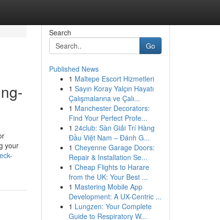
Search
Go
Published News
1
Maltepe Escort Hizmetleri
ong-
1
Sayın Koray Yalçın Hayatı
Çalışmalarına ve Çalı...
1
Manchester Decorators:
Find Your Perfect Profe...
1
24club: Sàn Giải Trí Hàng
or
Đầu Việt Nam – Đánh G...
g your
1
Cheyenne Garage Doors:
eck-
Repair & Installation Se...
1
Cheap Flights to Harare
from the UK: Your Best ...
1
Mastering Mobile App
Development: A UX-Centric ...
1
Lungzen: Your Complete
Guide to Respiratory W...