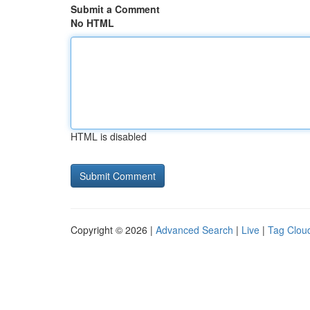
Submit a Comment
No HTML
HTML is disabled
Copyright © 2026 |
Advanced Search
|
Live
|
Tag Clou