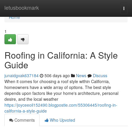
Home
letusbookmark
Togg
navi
Home
1
Roofing in California: A Style
Guide
junaidgxak637184
506 days ago
News
Discuss
When it comes for choosing a roof style within California,
homeowners have a wide array of options. The best style
depends upon factors like your home's architecture, personal
desire, and the local weather
https://joyceeoil152490.blogpostie.com/55306445/roofing-in-
california-a-style-guide
Comments
Who Upvoted