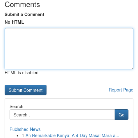
Comments
Submit a Comment
No HTML
HTML is disabled
Report Page
Search
Go
Published News
1
An Remarkable Kenya: A 4-Day Masai Mara a...