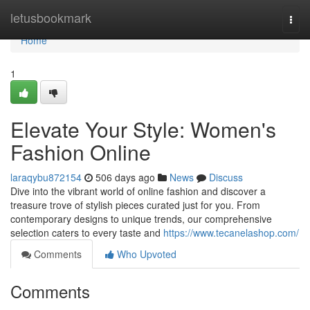
Home
letusbookmark
Togg
navi
Home
1
Elevate Your Style: Women's
Fashion Online
laraqybu872154
506 days ago
News
Discuss
Dive into the vibrant world of online fashion and discover a
treasure trove of stylish pieces curated just for you. From
contemporary designs to unique trends, our comprehensive
selection caters to every taste and
https://www.tecanelashop.com/
Comments
Who Upvoted
Comments