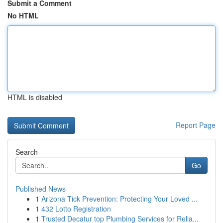
Submit a Comment
No HTML
HTML is disabled
Report Page
Search
Go
Published News
1
Arizona Tick Prevention: Protecting Your Loved ...
1
432 Lotto Registration
1
Trusted Decatur top Plumbing Services for Relia...