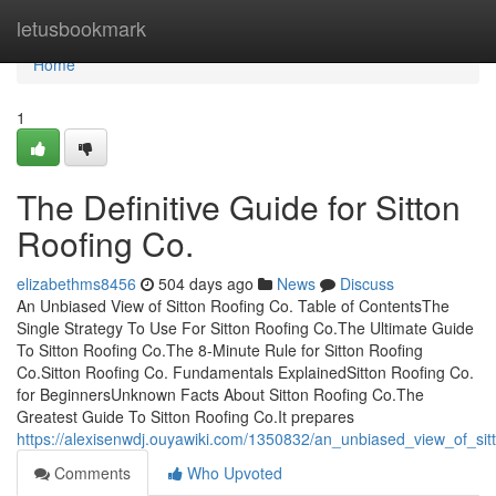
Home
letusbookmark
Home
1
The Definitive Guide for Sitton
Roofing Co.
elizabethms8456
504 days ago
News
Discuss
An Unbiased View of Sitton Roofing Co. Table of ContentsThe
Single Strategy To Use For Sitton Roofing Co.The Ultimate Guide
To Sitton Roofing Co.The 8-Minute Rule for Sitton Roofing
Co.Sitton Roofing Co. Fundamentals ExplainedSitton Roofing Co.
for BeginnersUnknown Facts About Sitton Roofing Co.The
Greatest Guide To Sitton Roofing Co.It prepares
https://alexisenwdj.ouyawiki.com/1350832/an_unbiased_view_of_sit
Comments
Who Upvoted