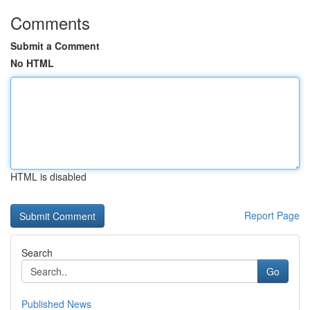
Comments
Submit a Comment
No HTML
HTML is disabled
Report Page
Search
Go
Published News