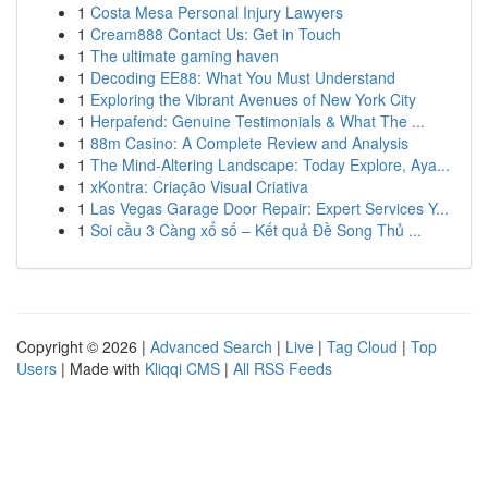
1
Costa Mesa Personal Injury Lawyers
1
Cream888 Contact Us: Get in Touch
1
The ultimate gaming haven
1
Decoding EE88: What You Must Understand
1
Exploring the Vibrant Avenues of New York City
1
Herpafend: Genuine Testimonials & What The ...
1
88m Casino: A Complete Review and Analysis
1
The Mind-Altering Landscape: Today Explore, Aya...
1
xKontra: Criação Visual Criativa
1
Las Vegas Garage Door Repair: Expert Services Y...
1
Soi cầu 3 Càng xổ số – Kết quả Đề Song Thủ ...
Copyright © 2026 |
Advanced Search
|
Live
|
Tag Cloud
|
Top
Users
| Made with
Kliqqi CMS
|
All RSS Feeds